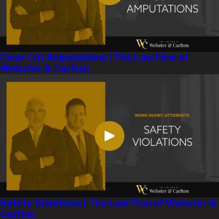
Clear Cut Amputations | The Law Firm of
Webster & Carlton
Safety Violations | The Law Firm of Webster &
Carlton