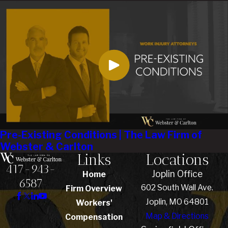
Pre-Existing Conditions | The Law Firm of
Webster & Carlton
Links
Locations
417-943-
Joplin Office
Home
6587
602 South Wall Ave.
Firm Overview
Joplin, MO 64801
Workers'
Map & Directions
Compensation