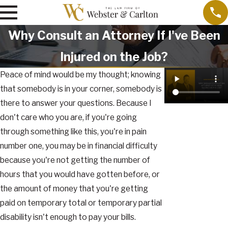
Why Consult an Attorney If I've Been
Injured on the Job?
Peace of mind would be my thought; knowing
that somebody is in your corner, somebody is
there to answer your questions. Because I
don't care who you are, if you're going
through something like this, you're in pain
number one, you may be in financial difficulty
because you're not getting the number of
hours that you would have gotten before, or
the amount of money that you're getting
paid on temporary total or temporary partial
disability isn't enough to pay your bills.