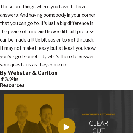
Those are things where you have to have
answers. And having somebody in your corner
that you can go to, it's just a big difference in
the peace of mind and how a difficult process
can be made a little bit easier to get through.
It may not make it easy, but at least you know
you've got somebody who's there to answer
your questions as they come up.
By Webster & Carlton
Resources