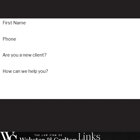
In the event of a workplace injury, securing compensation for l
First Name
Phone
Are you a new client?
How can we help you?
By submitting, you agree to receive text messages from Webster & Ca
technology. Consent is not a condition of purchase. M
Links