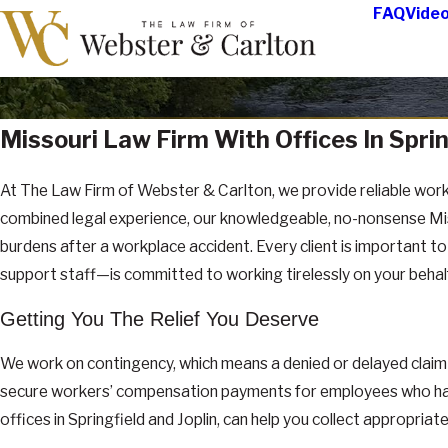
FAQ
Vide
Missouri Law Firm With Offices In Sprin
At The Law Firm of Webster & Carlton, we provide reliable work
combined legal experience, our knowledgeable, no-nonsense Misso
burdens after a workplace accident. Every client is important t
support staff—is committed to working tirelessly on your beha
Getting You The Relief You Deserve
We work on contingency, which means a denied or delayed claim 
secure workers’ compensation payments for employees who have b
offices in Springfield and Joplin, can help you collect appropri