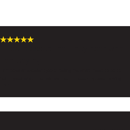
"I feel blessed that they hear what
I am saying."
Firm does an excellent job of telling me what I need to do to
help myself which then allows them to keep my case moving.
- Jan J.