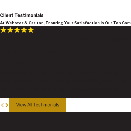
Client Testimonials
At Webster & Carlton, Ensuring Your Satisfaction Is Our Top C
"My life has been forever changed
because of excellent
representation!!!"
Matt and the entire staff have been my STRENGTH while I
have been weak. Comfort through the most tragic time of my
life, and most of all willing to fight on my behalf for justice!
- Christy W.
View All Testimonials