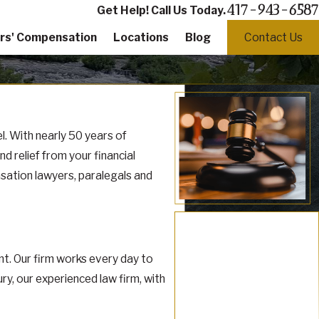
417-943-6587
Get Help! Call Us Today.
rs' Compensation
Locations
Blog
Contact Us
. With nearly 50 years of
 relief from your financial
nsation lawyers, paralegals and
t. Our firm works every day to
y, our experienced law firm, with