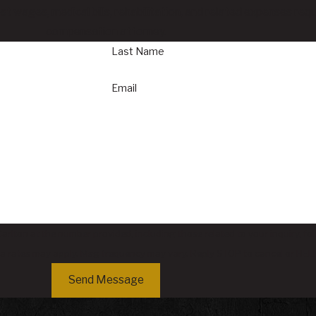
ost wages, medical bills, rehabilitation, and related expenses re
compensation attorney.
Last Name
Email
rlton at the number provided, including those related to your inquiry, fo
sg & data rates may apply. Msg frequency may vary. Reply STOP to cancel or HE
Send Message