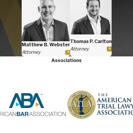
Thomas P. Carlton
Matthew B. Webster
Attorney
Attorney
Associations