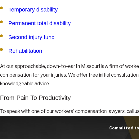
Temporary disability
Permanent total disability
Second injury fund
Rehabilitation
At our approachable, down-to-earth Missouri law firm of worker
compensation for your injuries. We offer free initial consultatio
knowledgeable advice.
From Pain To Productivity
To speak with one of our workers’ compensation lawyers, call us 
Committed to 