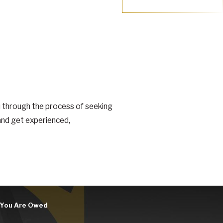
u through the process of seeking
 and get experienced,
n You Are Owed