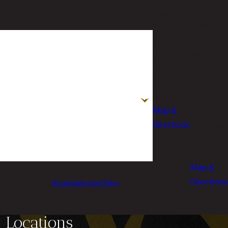
Locations
quires the expertise of a seasoned workers'
Joplin
Springfiel
Office
d Office
602
2142
South
West
Wall Ave.
Chesterfi
Joplin, MO
Blvd.,
64801
Suite
Map &
E204
Directions
Springfield
MO
65807
Map &
llow-ups, and review requests, via automated
Directions
LP for assistance.
Acceptable Use Policy
Locations