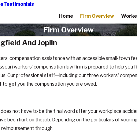
os
Testimonials
Home
Firm Overview
Worke
Firm Overview
gfield And Joplin
ers’ compensation assistance with an accessible small-town feel
uri workers’ compensation law firm is prepared to help you find
o us. Our professional staff—including our three workers' compe
lf to get you the compensation you are owed.
does not have to be the final word after your workplace acciden
een hurt on the job. Depending on the particulars of your injur
ate reimbursement through: