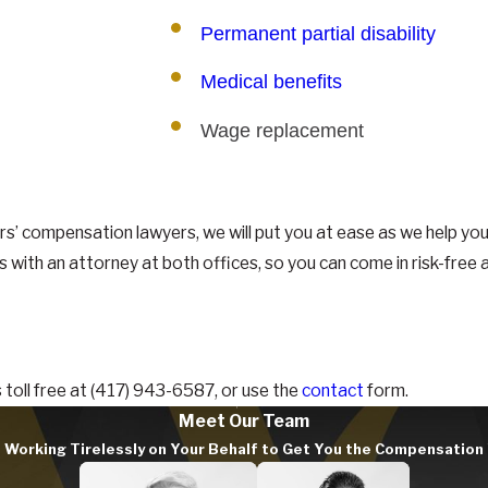
Permanent partial disability
Medical benefits
Wage replacement
s’ compensation lawyers, we will put you at ease as we help yo
ns with an attorney at both offices, so you can come in risk-free
toll free at
(417) 943-6587
, or use the
contact
form.
Meet Our Team
Working Tirelessly on Your Behalf to Get You the Compensatio