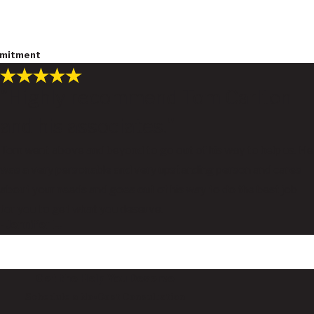
ommitment
"Highly recommend Tom Carlton
and his associates."
Tom went above and beyond to go out of his way to help us. He
was a very personable and very upstanding person and cares
about your needs and goes out of his way to do the best job
for you to get what you deserve.
- Jennifer L.
Get the Help You Deserve
Schedule a No-Cost Consultation