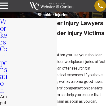
Shoulder Injuries
W
Springfield Shoulder Injury Lawyers
or
Fighting For Shoulder Injury Victims
ke
rs'
in Missouri
Co
m
You may not realize just how often you use your shoulder
pe
until you injure it at work. Shoulder workplace injuries affect
ns
thousands of people every year, often resulting in
ati
substantial lost wages and medical expenses. If you have
found yourself in this situation, we have some good news:
o
you are likely entitled to workers' compensation benefits,
n
and our experienced legal team can help you ensure that
Am
you get the full value of your claim as soon as you can.
put