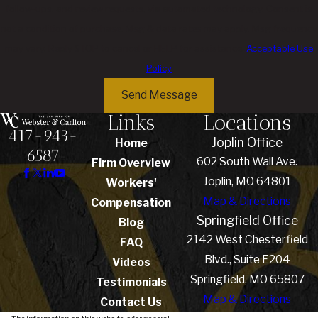
follow-ups, and review requests, via automated technology. Consent is
not a condition of purchase. Msg & data rates may apply. Msg frequency
may vary. Reply STOP to cancel or HELP for assistance.
Acceptable Use
Policy
Send Message
Links
Locations
417-943-
Joplin Office
Home
6587
602 South Wall Ave.
Firm Overview
Joplin, MO 64801
Workers'
Map & Directions
Compensation
Springfield Office
Blog
2142 West Chesterfield
FAQ
Blvd., Suite E204
Videos
Springfield, MO 65807
Testimonials
Map & Directions
Contact Us