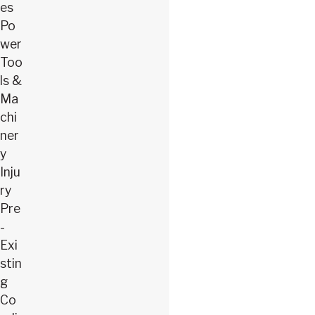
es
Po
wer
Too
ls &
Ma
chi
ner
y
Inju
ry
Pre
-
Exi
stin
g
Co