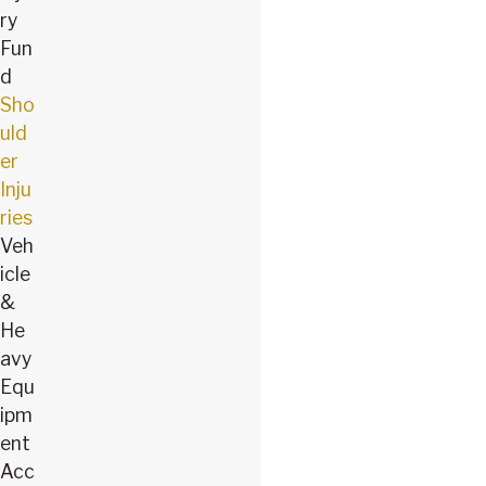
ry
Fun
d
Sho
uld
er
Inju
ries
Veh
icle
&
He
avy
Equ
ipm
ent
Acc