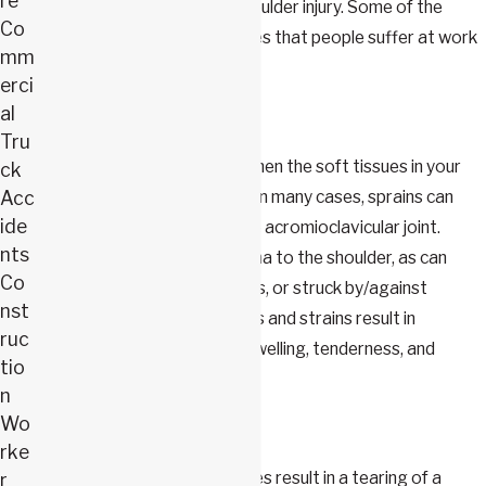
re
which can be affected in a shoulder injury. Some of the
Co
more common shoulder injuries that people suffer at work
mm
include:
erci
al
Sprains & Strains
Tru
Sprains and strains happen when the soft tissues in your
ck
Acc
shoulder are overstretched. In many cases, sprains can
ide
result in the separation of the acromioclavicular joint.
nts
Many strains are direct trauma to the shoulder, as can
Co
occur in falls, vehicle accidents, or struck by/against
nst
events. In many cases, sprains and strains result in
ruc
restricted movement, pain, swelling, tenderness, and
tio
bruising.
n
Wo
Tears
rke
In some cases, shoulder injuries result in a tearing of a
r