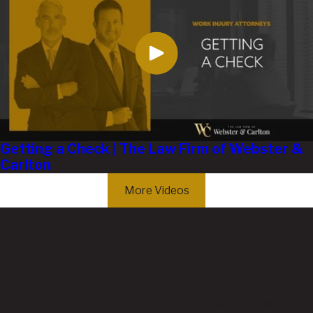
Getting a Check | The Law Firm of Webster &
Carlton
More Videos
Get the Help You Deserve
Contact Us Today
In the event of a workplace injury, securing compensation for
lost wages, medical bills, rehabilitation, and related expenses
requires the expertise of a seasoned workers' compensation