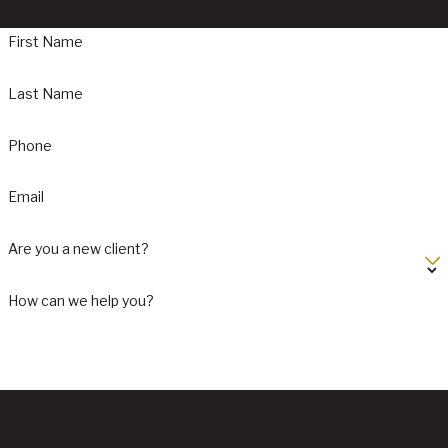
attorney.
First Name
Last Name
Phone
Email
Are you a new client?
How can we help you?
By submitting, you agree to receive text messages from Webster &
Carlton at the number provided, including those related to your inquiry,