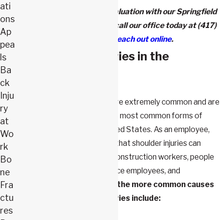
ati
To schedule a free case evaluation with our Springfield
ons
shoulder injury attorneys, call our office today at
(417)
Ap
943-6587
or
reach out online
.
pea
What Causes Injuries in the
ls
Ba
Workplace?
ck
Inju
Workplace shoulder injuries are extremely common and are
ry
consistently listed among the most common forms of
at
occupational injury in the United States. As an employee,
Wo
it's important to understand that shoulder injuries can
rk
happen to anyone, including construction workers, people
Bo
who work in warehouses, office employees, and
ne
performing artists.
Some of the more common causes
Fra
ctu
of workplace shoulder injuries include:
res