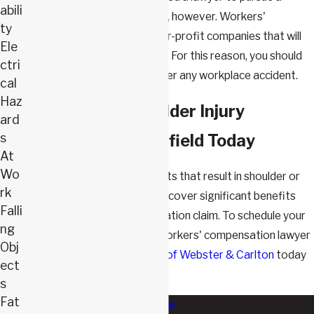
abili
workers' compensation claim, however. Workers'
ty
compensation insurers are for-profit companies that will
Ele
minimize every claim they can. For this reason, you should
ctri
always retain an attorney after any workplace accident.
cal
Haz
Contact Our Shoulder Injury
ard
s
Attorney in Springfield Today
At
Wo
Victims of workplace accidents that result in shoulder or
rk
any other injuries can often recover significant benefits
Falli
through a workers' compensation claim. To schedule your
ng
free case evaluation with a workers' compensation lawyer
Obj
in Missouri, call
The Law Firm of Webster & Carlton
today
ect
or
contact us online
.
s
Fat
Contact Webster & Carlton
today to get started with