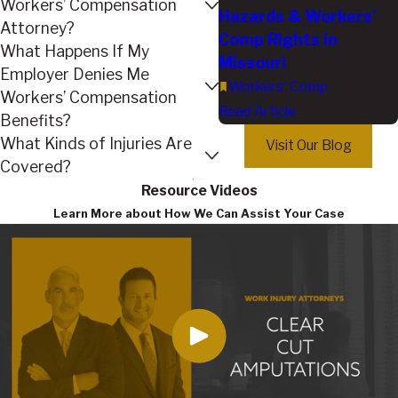
Workers’ Compensation
Hazards & Workers’
Attorney?
Comp Rights in
What Happens If My
Missouri
Employer Denies Me
Workers' Comp
Workers’ Compensation
Read Article
Benefits?
What Kinds of Injuries Are
Visit Our Blog
Covered?
Resource Videos
Learn More about How We Can Assist Your Case