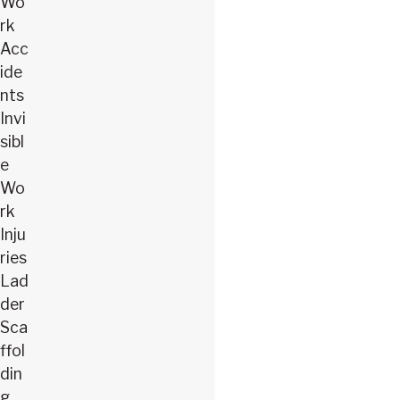
Wo
rk
Acc
ide
nts
Invi
sibl
e
Wo
rk
Inju
ries
Lad
der
Sca
ffol
din
g