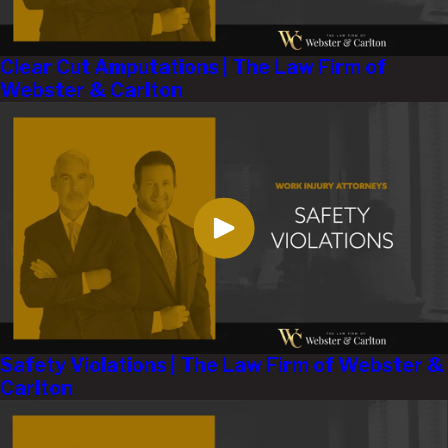
Clear Cut Amputations | The Law Firm of
Webster & Carlton
Safety Violations | The Law Firm of Webster &
Carlton