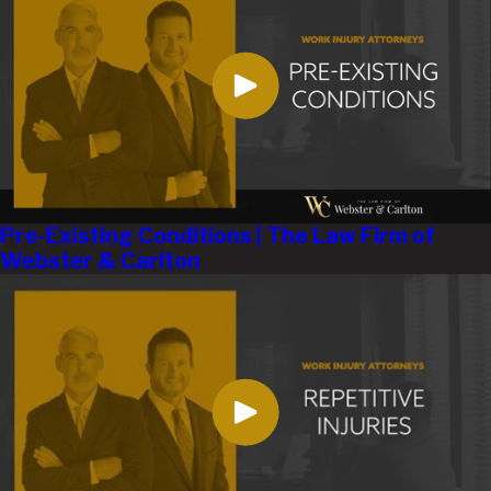
Pre-Existing Conditions | The Law Firm of
Webster & Carlton