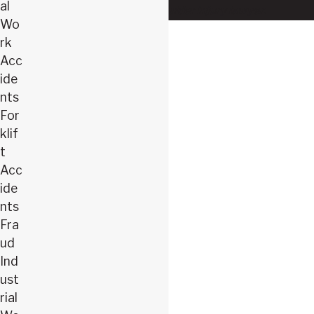
al
our Springfield shoulder injury lawyer.
Wo
rk
Acc
ide
nts
For
klif
t
Acc
ide
nts
Fra
ud
Ind
ust
rial