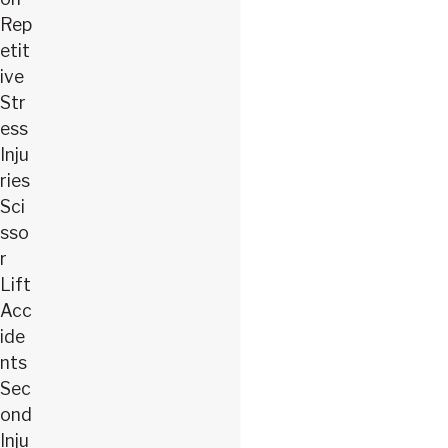
Rep
etit
ive
Str
ess
Inju
ries
Sci
sso
r
Lift
Acc
ide
nts
Sec
ond
Inju