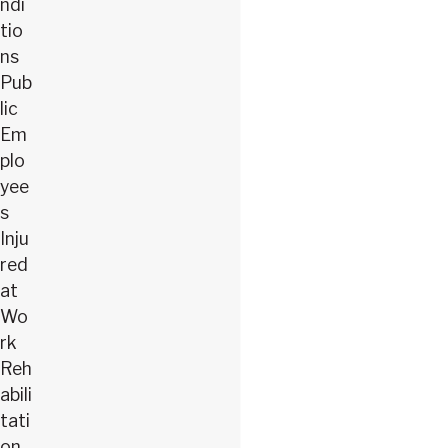
ndi
tio
ns
Pub
lic
Em
plo
yee
s
Inju
red
at
Wo
rk
Reh
abili
tati
on