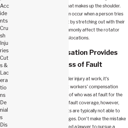
Acc
muscle, ligament, or tendon that makes up the shoulder.
ide
These kinds of tears can often occur when a person tries
nts
to brace a fall or other impact by stretching out with their
Cru
arms and hands, and they commonly affect the rotator
sh
cuff. Tears can also lead to dislocations.
Inju
ries
Workers' Compensation Provides
Cut
Benefits Regardless of Fault
s &
Lac
If you have sustained a shoulder injury at work, it's
era
important to understand that workers' compensation
tio
ns
provides benefits regardless of who was at fault for the
De
accident. In return for this no-fault coverage, however,
nial
victims of workplace accidents are typically not able to
s
sue their employers for damages. Don't make the mistake
Dis
of thinking that you do not need a lawyer to pursue a