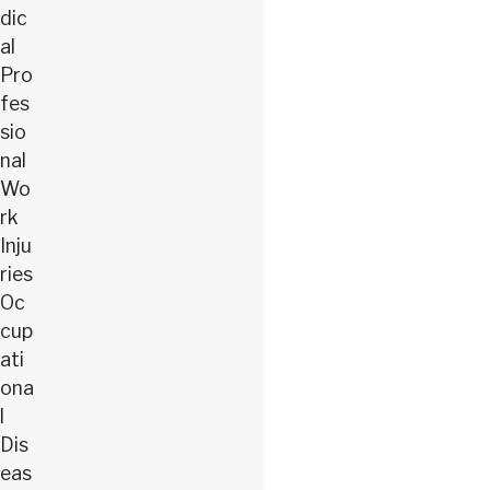
dic
al
Pro
fes
sio
nal
Wo
rk
Inju
ries
Oc
cup
ati
ona
l
Dis
eas