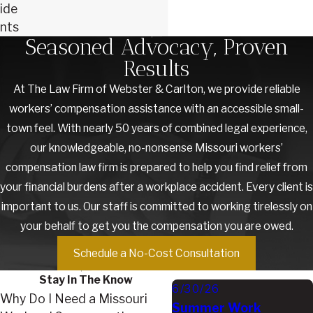
ide
nts
Seasoned Advocacy, Proven
Results
At The Law Firm of Webster & Carlton, we provide reliable
workers’ compensation assistance with an accessible small-
town feel. With nearly 50 years of combined legal experience,
our knowledgeable, no-nonsense Missouri workers’
compensation law firm is prepared to help you find relief from
your financial burdens after a workplace accident. Every client is
important to us. Our staff is committed to working tirelessly on
your behalf to get you the compensation you are owed.
Schedule a No-Cost Consultation
Stay In The Know
6/30/26
Why Do I Need a Missouri
Summer Work