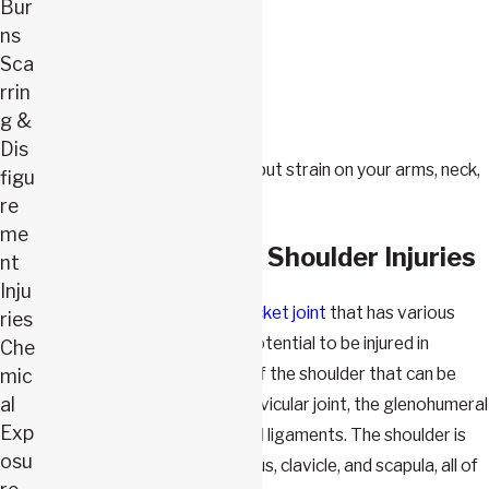
Overuse
Bur
Falls
ns
Sca
Repetitive motions
rrin
Lifting heavy objects
g &
Pushing or pulling
Dis
Working in positions that put strain on your arms, neck,
figu
or shoulders
re
me
Different Types of Shoulder Injuries
nt
Inju
The
shoulder is a ball-and-socket joint
that has various
ries
components that have the potential to be injured in
Che
workplace accidents. Parts of the shoulder that can be
mic
al
injured include the acromioclavicular joint, the glenohumeral
Exp
joint, and various tendons and ligaments. The shoulder is
osu
also connected to the humerus, clavicle, and scapula, all of