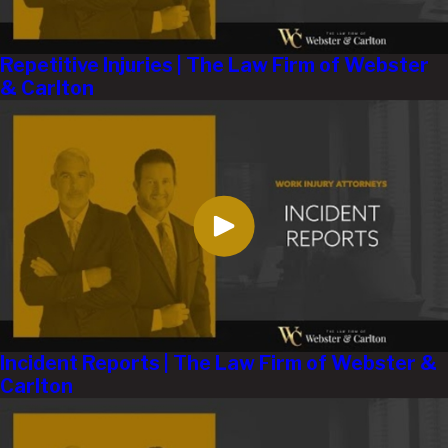
Repetitive Injuries | The Law Firm of Webster
& Carlton
Incident Reports | The Law Firm of Webster &
Carlton