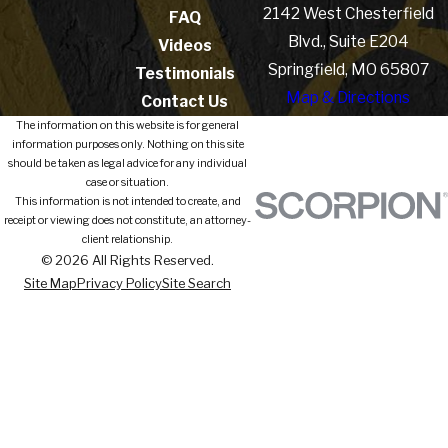
2142 West Chesterfield
FAQ
Blvd., Suite E204
Videos
Springfield, MO 65807
Testimonials
Map & Directions
Contact Us
The information on this website is for general
information purposes only. Nothing on this site
should be taken as legal advice for any individual
case or situation.
This information is not intended to create, and
receipt or viewing does not constitute, an attorney-
client relationship.
© 2026 All Rights Reserved.
Site Map
Privacy Policy
Site Search