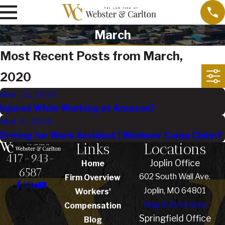
March
Most Recent Posts from March,
2020
Mar 15, 2020
Injured While Working at Amazon?
Mar 4, 2020
Driving for Work Accident | Workers’ Comp Claim?
Links
Locations
417-943-
Joplin Office
Home
6587
602 South Wall Ave.
Firm Overview
Joplin, MO 64801
Workers'
Map & Directions
Compensation
Springfield Office
Blog