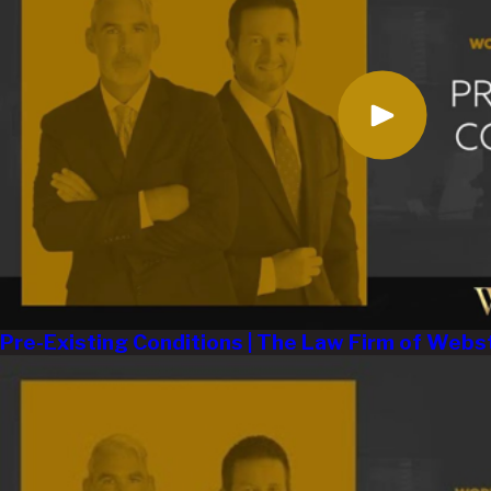
Pre-Existing Conditions | The Law Firm of Webs