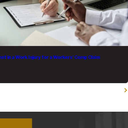
t in a Work Injury for a Workers’ Comp Claim