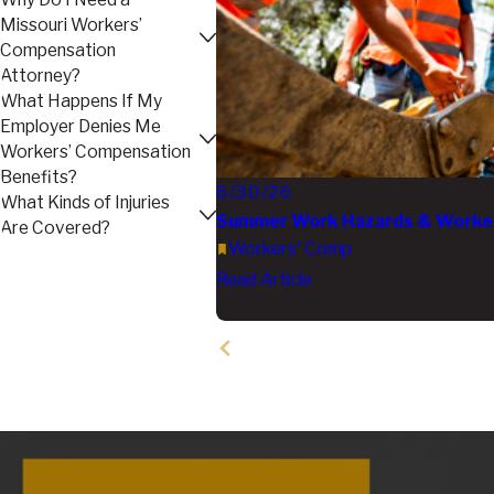
Missouri Workers’
Compensation
Attorney?
What Happens If My
Employer Denies Me
Workers’ Compensation
Benefits?
6/30/26
What Kinds of Injuries
Summer Work Hazards & Workers
Are Covered?
Workers' Comp
Read Article