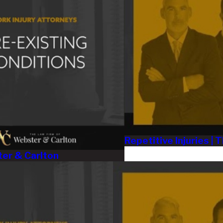
Repetitive Injuries |
ter & Carlton