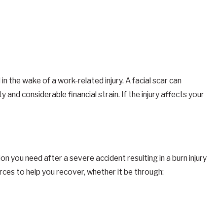
in the wake of a work-related injury. A facial scar can
and considerable financial strain. If the injury affects your
you need after a severe accident resulting in a burn injury
rces to help you recover, whether it be through: