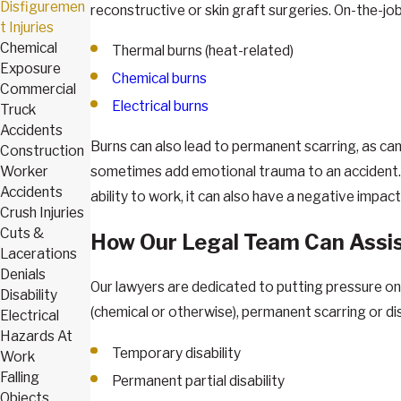
Disfiguremen
reconstructive or skin graft surgeries. On-the-jo
t Injuries
Chemical
Thermal burns (heat-related)
Exposure
Chemical burns
Commercial
Electrical burns
Truck
Accidents
Burns can also lead to permanent scarring, as can 
Construction
Worker
sometimes add emotional trauma to an accident. The
Accidents
ability to work, it can also have a negative impact
Crush Injuries
Cuts &
How Our Legal Team Can Assi
Lacerations
Denials
Our lawyers are dedicated to putting pressure on
Disability
(chemical or otherwise), permanent scarring or di
Electrical
Hazards At
Temporary disability
Work
Falling
Permanent partial disability
Objects