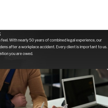
s
feel. With nearly 50 years of combined legal experience, our
ens after a workplace accident. Every client is important to us.
sation you are owed.