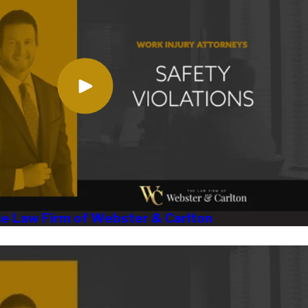
The Law Firm of Webster & Carlton