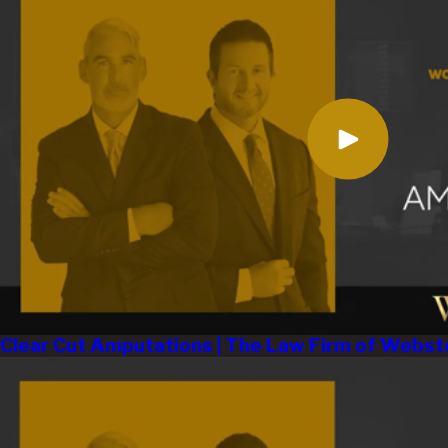
Clear Cut Amputations | The Law Firm of Webst