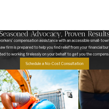
Seasoned Advocacy, Proven Result
orkers’ compensation assistance with an accessible small-town 
irm is prepared to help you find relief from your financial burd
ted to working tirelessly on your behalf to get you the compen
Schedule a No-Cost Consultation