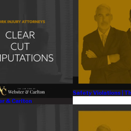
Safety Violations | 
er & Carlton