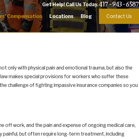
417-943-6587
Get Help! Call Us Today.
rs' Compensation
Locations
Blog
Contact Us
g not only with physical pain and emotional trauma, but also the
n law makes special provisions for workers who suffer these
the challenge of fighting impassive insurance companies so you
me off work, and the pain and expense of ongoing medical care,
y painful, but often require long-term treatment, including