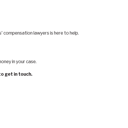
' compensation lawyers is here to help.
money in your case.
o get in touch.