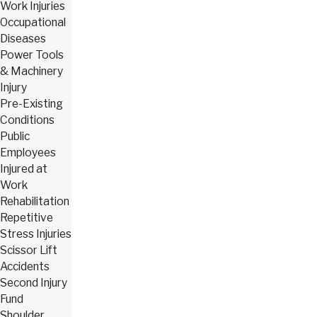
Work Injuries
Occupational
Diseases
Power Tools
& Machinery
Injury
Pre-Existing
Conditions
Public
Employees
Injured at
Work
Rehabilitation
Repetitive
Stress Injuries
Scissor Lift
Accidents
Second Injury
Fund
Shoulder