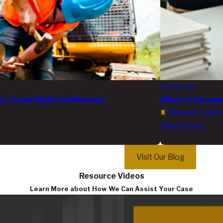
4/02/26
’ Comp Rights in Missouri
What to Documen
Workers' Comp
Read Article
Visit Our Blog
Resource Videos
Learn More about How We Can Assist Your Case