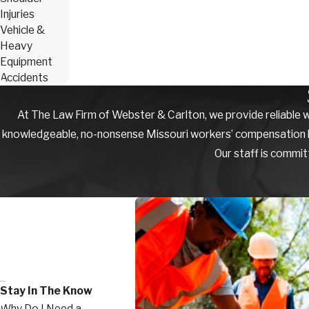
Injuries
Vehicle &
Heavy
Equipment
Accidents
At The Law Firm of Webster & Carlton, we provide reliable w
knowledgeable, no-nonsense Missouri workers’ compensation law f
Our staff is commit
Stay In The Know
Why Do I Need a