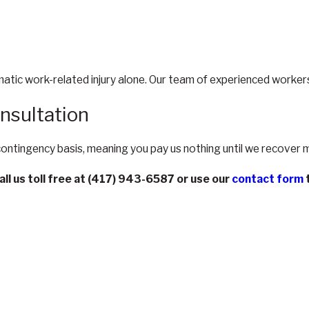
matic work-related injury alone. Our team of experienced workers
nsultation
 contingency basis, meaning you pay us nothing until we recover 
all us toll free at
(417) 943-6587
or use our
contact form
t