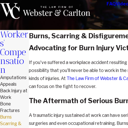
FAQ
Vide
Worker
Burns, Scarring & Disfigureme
s'
Advocating for Burn Injury Vic
Compe
nsatio
If you've suffered a workplace accident resulting i
n
possibility that you'll never be able to work in 
Amputations
kinds of injuries. At
The Law Firm of Webster & Ca
Appeals
can focus on the fight to recover.
Back Injury at
Work
The Aftermath of Serious Burn
Bone
Fractures
A traumatic injury sustained at work can have se
Burns
surgeries and even occupational retraining. Burns 
Scarring &