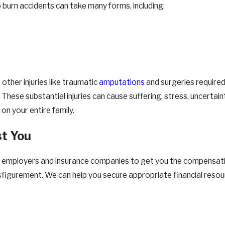
b burn accidents can take many forms, including:
other injuries like traumatic
amputations
and surgeries required 
se substantial injuries can cause suffering, stress, uncertainty 
 on your entire family.
st You
 employers and insurance companies to get you the compensation 
sfigurement. We can help you secure appropriate financial resou