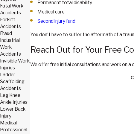
Permanent total disability
Fatal Work
Medical care
Accidents
Forklift
Second injury fund
Accidents
Fraud
You don't have to suffer the aftermath of a trau
Industrial
Work
Reach Out for Your Free Co
Accidents
Invisible Work
We offer free initial consultations and work on a
Injuries
Ladder
C
Scaffolding
Accidents
Leg Knee
Ankle Injuries
Lower Back
Injury
Medical
Professional