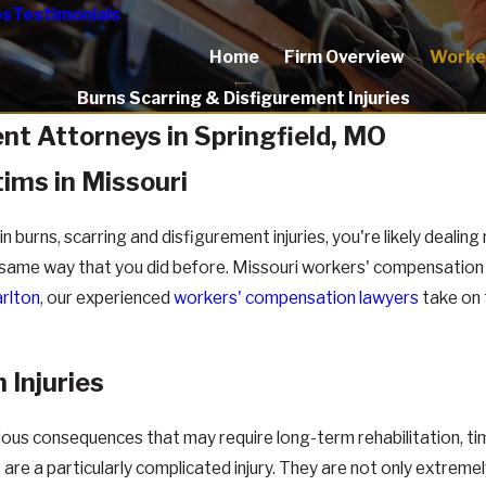
os
Testimonials
Home
Firm Overview
Worke
Burns Scarring & Disfigurement Injuries
nt Attorneys in Springfield, MO
tims in Missouri
n burns, scarring and disfigurement injuries, you're likely dealin
the same way that you did before. Missouri workers' compensatio
rlton
, our experienced
workers' compensation lawyers
take on 
 Injuries
rious consequences that may require long-term rehabilitation, ti
are a particularly complicated injury. They are not only extremel