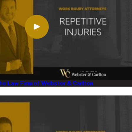
 The Law Firm of Webster & Carlton