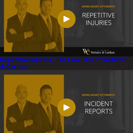
Repetitive Injuries | The Law Firm of Webster
& Carlton