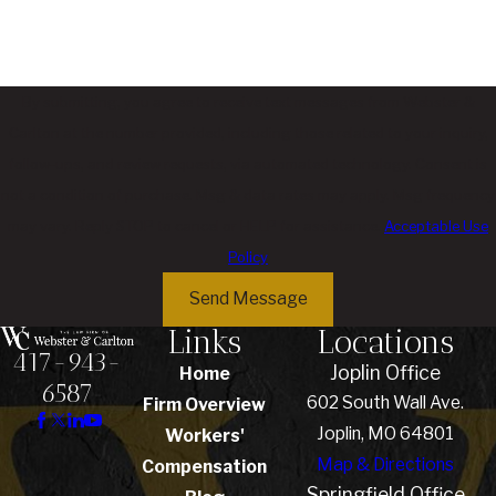
By submitting, you agree to receive text messages from Webster &
Carlton at the number provided, including those related to your inquiry,
follow-ups, and review requests, via automated technology. Consent is
not a condition of purchase. Msg & data rates may apply. Msg frequency
may vary. Reply STOP to cancel or HELP for assistance.
Acceptable Use
Policy
Send Message
Links
Locations
417-943-
Joplin Office
Home
6587
602 South Wall Ave.
Firm Overview
Joplin, MO 64801
Workers'
Map & Directions
Compensation
Springfield Office