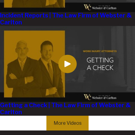
Incident Reports | The Law Firm of Webster &
Carlton
Getting a Check | The Law Firm of Webster &
Carlton
More Videos
Get the Help You Deserve