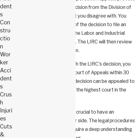
dent
starts when you receive a decision from the Division of
s
Workers' Compensation that you disagree with. You
Con
have 20 days from the date of the decision to file an
stru
Application for Review with the Labor and Industrial
ctio
Relations Commission (LIRC). The LIRC will then review
n
your case and make a decision.
Wor
ker
If you're still not satisfied with the LIRC's decision, you
Acci
can appeal to the Missouri Court of Appeals within 30
dent
days. The Court of Appeals' decision can be appealed to
s
the Missouri Supreme Court, the highest court in the
Crus
state.
h
Injuri
Throughout this process, it's crucial to have an
es
experienced attorney by your side. The legal procedures
Cuts
involved are complex and require a deep understanding
&
of workers' compensation laws.