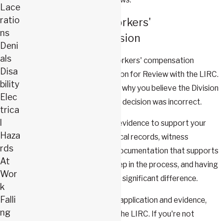
Lace
ratio
How to Appeal a Workers'
ns
Compensation Decision
Deni
als
The first step to appeal a workers' compensation
Disa
decision is to file an Application for Review with the LIRC.
bility
This application should detail why you believe the Division
Elec
of Workers' Compensation's decision was incorrect.
trica
l
Next, you'll need to present evidence to support your
Haza
claim. This could include medical records, witness
rds
testimonies, and any other documentation that supports
At
your case. This is a critical step in the process, and having
Wor
a skilled attorney can make a significant difference.
k
Falli
Once you've submitted your application and evidence,
ng
you'll have a hearing before the LIRC. If you're not