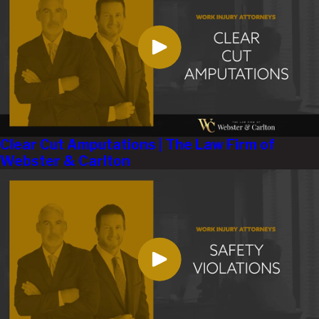
Clear Cut Amputations | The Law Firm of
Webster & Carlton