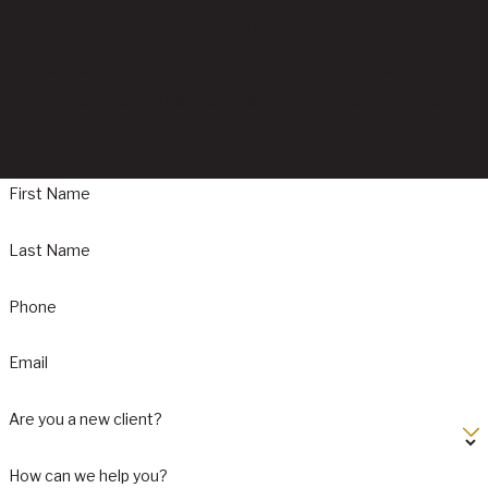
Contact Us Today
In the event of a workplace injury, securing compensation for
lost wages, medical bills, rehabilitation, and related expenses
requires the expertise of a seasoned workers' compensation
attorney.
First Name
Last Name
Phone
Email
Are you a new client?
How can we help you?