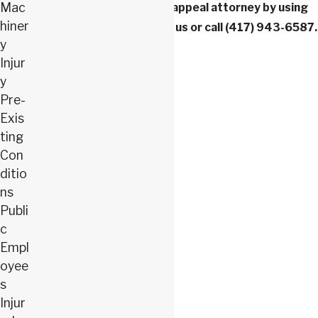
Mac
workers’ compensation appeal attorney by using
hiner
our
contact form
to reach us or call
(417) 943-6587
.
y
Injur
y
Pre-
Exis
ting
Con
ditio
ns
Publi
c
Empl
oyee
s
Injur