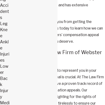
familiar with local regulations and has extensive
Acci
dent
experience appealing claims.
s
Don’t let a denied claim stop you from getting the
Leg
support you need. Contact us today to learn how we can
Kne
help you navigate your workers’ compensation appeal
e
and fight for the benefits you deserve.
Ankl
e
Why Choose The Law Firm of Webster
Injuri
& Carlton?
es
Low
Choosing the right attorney to represent you in your
er
workers' compensation appeal is crucial. At The Law Firm
Bac
of Webster & Carlton, we have a proven track record of
k
success in workers' compensation appeals. Our
Injur
y
attorneys are dedicated to fighting for the rights of
Medi
injured workers, and we work tirelessly to ensure our