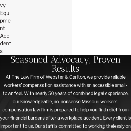
vy
Equi
pme
nt
Acci
dent
s
Seasoned Advocacy, Proven
Results
At The Law Firm of Webster & Carlton, we provide reliable
workers’ compensation assistance with an accessible small-
town feel. With nearly 50 years of combined legal experience,
our knowledgeable, no-nonsense Missouri workers’
compensation law firm is prepared to help you find relief from
your financial burdens after a workplace accident. Every client is
important to us. Our staff is committed to working tirelessly on