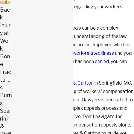
eals
challenge the decision made regarding your workers'
Bac
compensation claim.
k
Injur
Workers' compensation appeals can be a complex
y at
process that requires a deep understanding of the law
Wor
and specific procedures. If you are an employee who has
k
been injured or
contracted a work-related illness
and your
Bon
workers' compensation claim
has been
denied
, you can
e
appeal the decision.
Frac
ture
At
The Law Firm of Webster & Carlton
in Springfield, MO,
s
we have a deep understanding of workers' compensation
Burn
appeals. Our team of experienced lawyers is dedicated to
s
helping you navigate the complex appeals process and
Scar
secure the benefits you deserve. Don't navigate the
ring
complex world of workers' compensation appeals alone.
&
Trust The Law Firm of Webster & Carlton to guide you