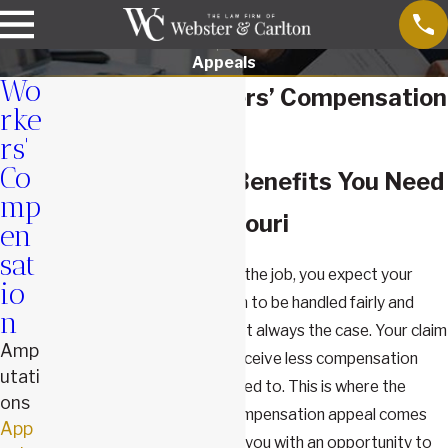
Appeals
Wo
Springfield Workers’ Compensation
rke
Appeal Lawyers
rs'
Co
We Fight for the Benefits You Need
mp
& Deserve in Missouri
en
sat
When you've been injured on the job, you expect your
io
workers' compensation claim to be handled fairly and
n
promptly. However, that's not always the case. Your claim
Amp
may be denied, or you may receive less compensation
utati
than you believe you're entitled to. This is where the
ons
importance of a workers' compensation appeal comes
App
into play. An appeal provides you with an opportunity to