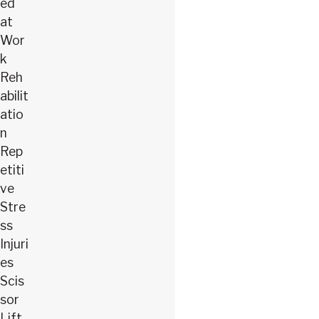
ed
at
Wor
k
Reh
abilit
atio
n
Rep
etiti
ve
Stre
ss
Injuri
es
Scis
sor
Lift