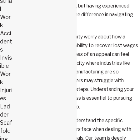
stria
provide valuable information, but having experienced
l
legal guidance can make all the difference in navigating
Wor
the appeals process.
k
Acci
Many workers in our community worry about how a
dent
denied claim will affect their ability to recover lost wages
s
and pay medical bills. The stress of an appeal can feel
Invis
overwhelming, especially in a city where industries like
ible
healthcare, education, and manufacturing are so
Wor
prominent. Additionally, workers may struggle with
k
uncertainty about their next steps. Understanding your
Injuri
es
rights and the appeals process is essential to pursuing
Lad
the benefits you’re entitled to.
der
At Webster & Carlton, we understand the specific
Scaf
challenges Springfield workers face when dealing with
fold
workers’ compensation appeals. Our team is deeply
ing