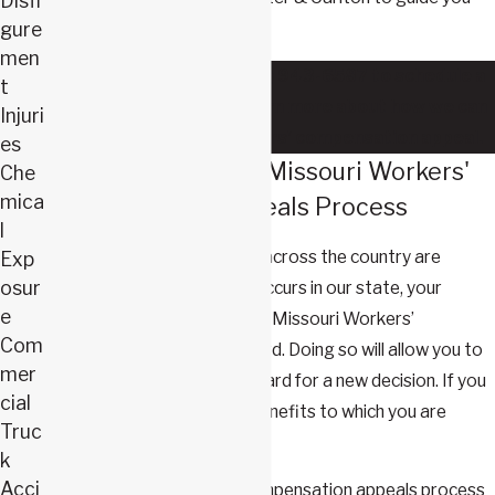
Disfi
every step of the way.
gure
men
Contact us
today at
(417) 943-6587
to schedule a
t
free consultation and learn more about how we can
Injuri
help you with your workers' compensation appeal.
es
Understanding the Missouri Workers'
Che
mica
Compensation Appeals Process
l
Many claims in Missouri and across the country are
Exp
osur
initially rejected. When this occurs in our state, your
e
appeal must be filed with the Missouri Workers’
Com
Compensation Appeals Board. Doing so will allow you to
mer
put your case before the Board for a new decision. If you
cial
prevail, you will secure the benefits to which you are
Truc
entitled.
k
Acci
In Missouri, the workers' compensation appeals process