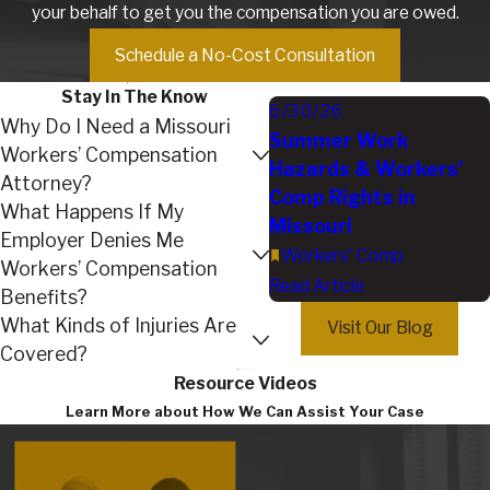
your behalf to get you the compensation you are owed.
Schedule a No-Cost Consultation
Stay In The Know
6/30/26
Why Do I Need a Missouri
Summer Work
Workers’ Compensation
Hazards & Workers’
Attorney?
Comp Rights in
What Happens If My
Missouri
Employer Denies Me
Workers' Comp
Workers’ Compensation
Read Article
Benefits?
What Kinds of Injuries Are
Visit Our Blog
Covered?
Resource Videos
Learn More about How We Can Assist Your Case