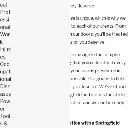
cal
clients receive the benefits they deserve.
Prof
We understand that every case is unique, which is why we
essi
provide personalized service to each of our clients. From
onal
Wor
the moment you walk through our doors, you'll be treated
k
with the respect and compassion you deserve.
Injuri
Webster & Carlton
can help you navigate the complex
es
journey of an appeal, ensuring that you understand every
Occ
step of the process and that your case is presented in
upat
the most compelling manner possible. Our goal is to help
ional
Dise
you secure the compensation you deserve. We've stood
ases
by countless workers in Springfield and across the state,
Pow
aiding them in their fight for justice, and we can be ready
er
to do the same for you.
Tool
Book a no-fee consultation with a Springfield
s &