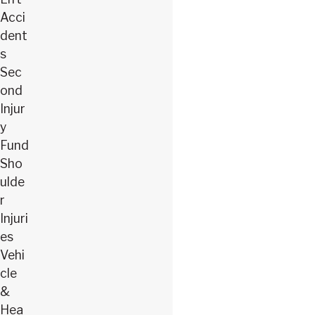
Acci
dent
s
Sec
ond
Injur
y
Fund
Sho
ulde
r
Injuri
es
Vehi
cle
&
Hea