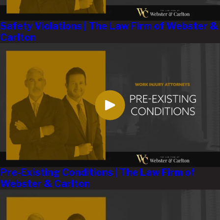
Safety Violations | The Law Firm of Webster &
Carlton
Pre-Existing Conditions | The Law Firm of
Webster & Carlton