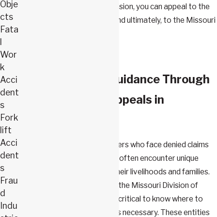
Obje
satisfied with the LIRC's decision, you can appeal to the
cts
Missouri Court of Appeals, and ultimately, to the Missouri
Fata
Supreme Court.
l
Wor
k
Comprehensive Guidance Through
Acci
dent
Workers’ Comp Appeals in
s
Fork
Springfield, MO
lift
Acci
In Springfield, Missouri, workers who face denied claims
dent
or insufficient compensation often encounter unique
s
challenges that can impact their livelihoods and families.
Frau
With local resources such as the Missouri Division of
d
Workers’ Compensation, it's critical to know where to
Indu
turn when an appeal becomes necessary. These entities