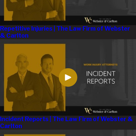
Repetitive Injuries | The Law Firm of Webster
& Carlton
Incident Reports | The Law Firm of Webster &
Carlton