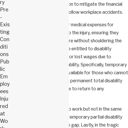
ry
various types of compensation to mitigate the financial
Pre
and personal hardships that follow workplace accidents.
-
Exis
An injured worker can recover medical expenses for
ting
treatments directly related to the injury, ensuring they
Con
receive necessary medical care without shouldering the
diti
cost. Additionally, workers are entitled to disability
ons
benefits, which compensate for lost wages due to
Pub
temporary or permanent disability. Specifically, temporary
lic
total disability benefits are available for those who cannot
Em
work while they heal, whereas permanent total disability
ploy
benefits support those unable to return to any
ees
employment.
Inju
red
For workers who can return to work but not in the same
at
capacity or at the same pay, temporary partial disability
Wo
benefits help bridge the wage gap. Lastly, in the tragic