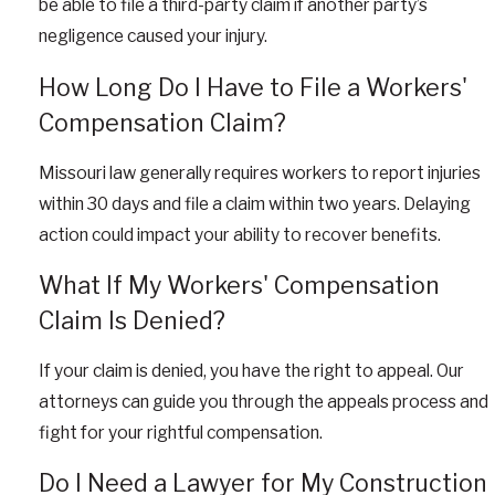
be able to file a third-party claim if another party’s
negligence caused your injury.
How Long Do I Have to File a Workers'
Compensation Claim?
Missouri law generally requires workers to report injuries
within 30 days and file a claim within two years. Delaying
action could impact your ability to recover benefits.
What If My Workers' Compensation
Claim Is Denied?
If your claim is denied, you have the right to appeal. Our
attorneys can guide you through the appeals process and
fight for your rightful compensation.
Do I Need a Lawyer for My Construction