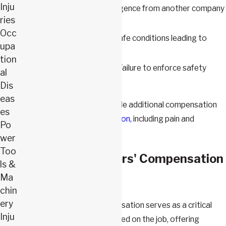
Inju
Subcontractors
– Negligence from another company
ries
operating on-site
Occ
Property Owners
– Unsafe conditions leading to
upa
accidents
tion
General Contractors
– Failure to enforce safety
al
regulations
Dis
eas
A third-party claim can provide additional compensation
es
beyond
workers’ compensation,
including pain and
Po
suffering damages.
wer
Too
What Does Workers' Compensation
ls &
Ma
Cover?
chin
ery
In Missouri, workers' compensation serves as a critical
Inju
safety net for individuals injured on the job, offering