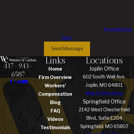
Carlton at the number provided, including those related to your inquiry,
follow-ups, and review requests, via automated technology. Consent is
not a condition of purchase. Msg & data rates may apply. Msg frequency
may vary. Reply STOP to cancel or HELP for assistance.
Acceptable Use
Policy
Send Message
Links
Locations
417-943-
Joplin Office
Home
6587
602 South Wall Ave.
Firm Overview
Joplin, MO 64801
Workers'
Map & Directions
Compensation
Springfield Office
Blog
2142 West Chesterfield
FAQ
Blvd., Suite E204
Videos
Springfield, MO 65807
Testimonials