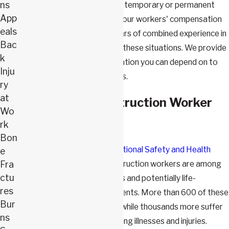
ns
returning to work, either on a temporary or permanent
App
basis. At
Webster & Carlton
, our workers' compensation
eals
attorneys have nearly 50 years of combined experience in
Bac
helping workers statewide in these situations. We provide
k
professional legal representation you can depend on to
Inju
help you seek rightful benefits.
ry
at
Overview of Construction Worker
Wo
Accidents
rk
Bon
According to the
U.S. Occupational Safety and Health
e
Fra
Administration
(OSHA), construction workers are among
ctu
those most at risk for serious and potentially life-
res
threatening on-the-job accidents. More than 600 of these
Bur
workers are killed each year, while thousands more suffer
ns
serious and potentially disabling illnesses and injuries.