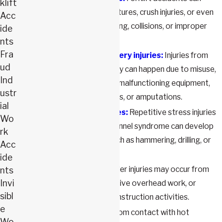
klift
cause injuries such as fractures, crush injuries, or even
Acc
fatalities due to overturning, collisions, or improper
ide
handling.
nts
Fra
Power tools and machinery injuries:
Injuries from
ud
power tools and machinery can happen due to misuse,
Ind
lack of proper training, or malfunctioning equipment,
ustr
leading to cuts, lacerations, or amputations.
ial
Repetitive stress injuries:
Repetitive stress injuries
Wo
like tendonitis or carpal tunnel syndrome can develop
rk
from continuous tasks such as hammering, drilling, or
Acc
using vibrating tools.
ide
Shoulder injuries:
Shoulder injuries may occur from
nts
Invi
lifting heavy loads, repetitive overhead work, or
sibl
sudden impacts during construction activities.
e
Burns:
Burns can result from contact with hot
Wo