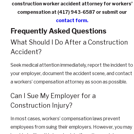
construction worker accident attorney for workers’
compensation at
(417) 943-6587
or submit our
contact form.
Frequently Asked Questions
What Should I Do After a Construction
Accident?
Seek medical attention immediately, report the incident to
your employer, document the accident scene, and contact
a workers’ compensation attorney as soon as possible.
Can I Sue My Employer for a
Construction Injury?
In most cases, workers’ compensation laws prevent
employees from suing their employers. However, you may