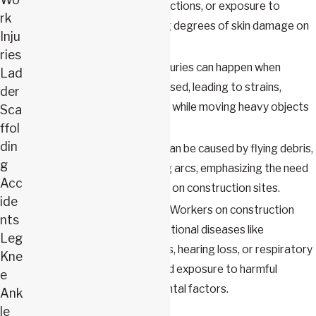
surfaces, electrical malfunctions, or exposure to
rk
chemicals, causing varying degrees of skin damage on
Inju
the construction site.
ries
Lifting injuries:
Lifting injuries can happen when
Lad
improper techniques are used, leading to strains,
der
sprains, or herniated discs while moving heavy objects
Sca
or materials.
ffol
din
Eye injuries:
Eye injuries can be caused by flying debris,
g
dust, chemicals, or welding arcs, emphasizing the need
Acc
for proper eye protection on construction sites.
ide
Occupational diseases:
Workers on construction
nts
sites may develop occupational diseases like
Leg
asbestos-related illnesses, hearing loss, or respiratory
Kne
conditions from prolonged exposure to harmful
e
substances or environmental factors.
Ank
le