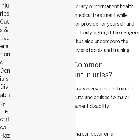
Inju
All of these can result in temporary or permanent health
ries
conditions requiring ongoing medical treatment while
Cut
impairing your ability to work or provide for yourself and
s &
your family. These accidents not only highlight the dangers
Lac
inherent in construction work but also underscore the
era
importance of stringent safety protocols and training.
tion
s
What Are the Most Common
Den
Construction Accident Injuries?
ials
Dis
Construction accident injuries cover a wide spectrum of
abili
severity, ranging from minor cuts and bruises to major
ty
injuries that can result in permanent disability.
Ele
ctri
Common injuries include:
cal
Head trauma:
Head trauma can occur on a
Haz