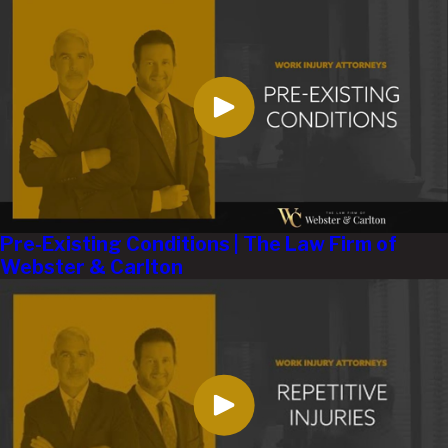
Pre-Existing Conditions | The Law Firm of
Webster & Carlton