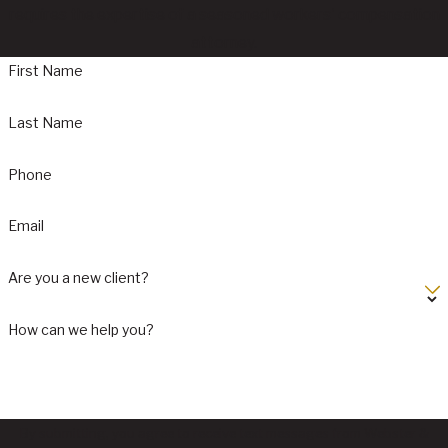
requires the expertise of a seasoned workers' compensation
attorney.
First Name
Last Name
Phone
Email
Are you a new client?
How can we help you?
By submitting, you agree to receive text messages from Webster &