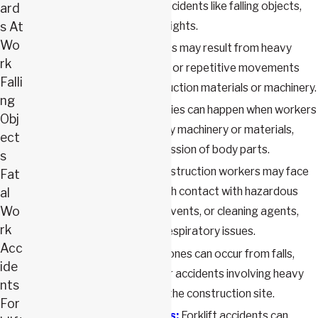
construction site due to incidents like falling objects,
ard
s At
slips, trips, or falls from heights.
Wo
Back injuries:
Back injuries may result from heavy
rk
lifting, awkward postures, or repetitive movements
Falli
while working with construction materials or machinery.
ng
Crush injuries:
Crush injuries can happen when workers
Obj
are caught between heavy machinery or materials,
ect
leading to severe compression of body parts.
s
Chemical exposure:
Construction workers may face
Fat
chemical exposure through contact with hazardous
al
Wo
substances like paints, solvents, or cleaning agents,
rk
causing skin irritation or respiratory issues.
Acc
Broken bones:
Broken bones can occur from falls,
ide
being struck by objects, or accidents involving heavy
nts
equipment or vehicles on the construction site.
For
Forklift accident injuries:
Forklift accidents can