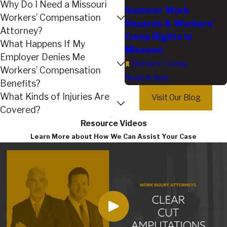
Why Do I Need a Missouri
Summer Work
Workers’ Compensation
Hazards & Workers’
Attorney?
Comp Rights in
What Happens If My
Missouri
Employer Denies Me
Workers' Comp
Workers’ Compensation
Read Article
Benefits?
What Kinds of Injuries Are
Visit Our Blog
Covered?
Resource Videos
Learn More about How We Can Assist Your Case