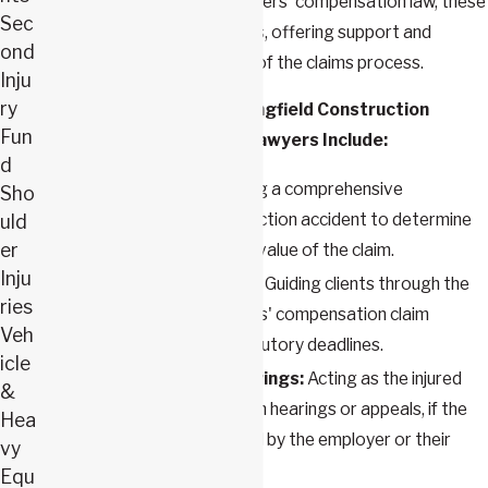
of legal procedures and workers' compensation law, these
Sec
attorneys stand as vital allies, offering support and
ond
guidance through each step of the claims process.
Inju
ry
Services Provided by Springfield Construction
Fun
Workers’ Compensation Lawyers Include:
d
Case Evaluation:
Offering a comprehensive
Sho
evaluation of the construction accident to determine
uld
er
the validity and potential value of the claim.
Inju
Claim Filing Assistance
:
Guiding clients through the
ries
process of filing a workers' compensation claim
Veh
accurately and within statutory deadlines.
icle
Representation at Hearings:
Acting as the injured
&
worker's representative in hearings or appeals, if the
Hea
claim is denied or disputed by the employer or their
vy
insurance company.
Equ