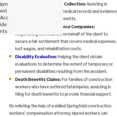
ipm
Medical Documentation Collection:
Assisting in
ent
gathering and organizing medical records and evidence
Acc
to support the claim for benefits.
ide
Negotiating with Insurance Companies:
nts
Negotiating with insurers on behalf of the client to
secure a fair settlement that covers medical expenses,
lost wages, and rehabilitation costs.
Disability Evaluation
:
Helping the client obtain
evaluations to determine the extent of temporary or
permanent disabilities resulting from the accident.
Death Benefits Claims:
For families of construction
workers who have suffered fatal injuries, assisting in
filing for death benefits to provide financial support.
By enlisting the help of a skilled Springfield construction
workers' compensation attorney, injured workers can