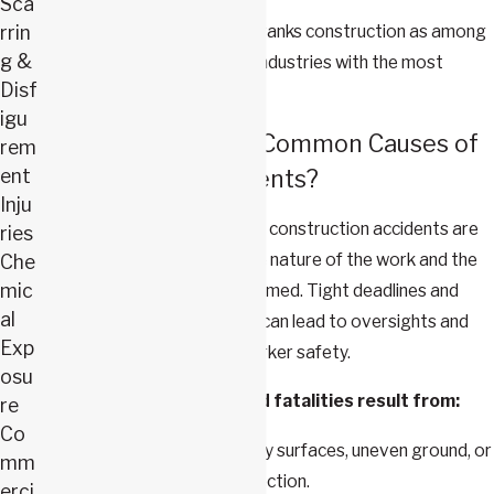
Sca
The
National Safety Council
ranks construction as among
rrin
g &
the most dangerous of U.S. industries with the most
Disf
workplace fatalities.
igu
What Are the Most Common Causes of
rem
ent
Construction Accidents?
Inju
The most frequent causes of construction accidents are
ries
often closely tied to both the nature of the work and the
Che
mic
conditions in which it is performed. Tight deadlines and
al
high-pressure environments can lead to oversights and
Exp
mistakes that jeopardize worker safety.
osu
The majority of injuries and fatalities result from:
re
Co
Falls
:
Occur due to slippery surfaces, uneven ground, or
mm
lack of fall safety or protection.
erci