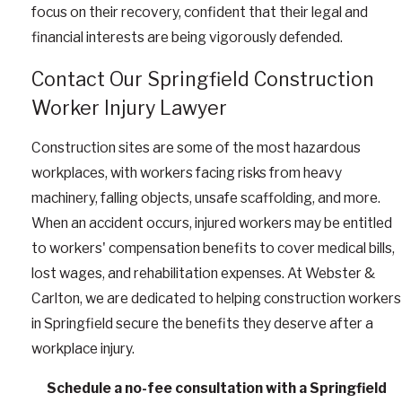
focus on their recovery, confident that their legal and
financial interests are being vigorously defended.
Contact Our Springfield Construction
Worker Injury Lawyer
Construction sites are some of the most hazardous
workplaces, with workers facing risks from heavy
machinery, falling objects, unsafe scaffolding, and more.
When an accident occurs, injured workers may be entitled
to workers' compensation benefits to cover medical bills,
lost wages, and rehabilitation expenses. At Webster &
Carlton, we are dedicated to helping construction workers
in Springfield secure the benefits they deserve after a
workplace injury.
Schedule a no-fee consultation with a Springfield