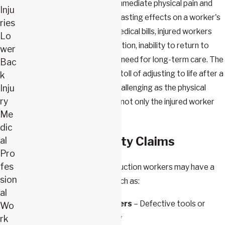
Such injuries not only cause immediate physical pain and
Inju
suffering but also have long-lasting effects on a worker's
ries
life. Beyond the immediate medical bills, injured workers
Lo
may face extensive rehabilitation, inability to return to
wer
work, loss of income, and the need for long-term care. The
Bac
emotional and psychological toll of adjusting to life after a
k
Inju
severe injury can be just as challenging as the physical
ry
recovery process, impacting not only the injured worker
Me
but also their families.
dic
Third-Party Liability Claims
al
Pro
fes
In some cases, injured construction workers may have a
sion
claim against a third party, such as:
al
Equipment Manufacturers
– Defective tools or
Wo
machinery leading to injury
rk