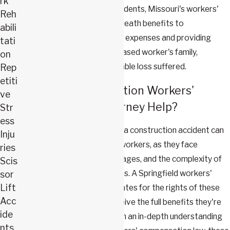
rk
event of fatal workplace accidents, Missouri's workers'
Reh
compensation law provides death benefits to
abili
dependents, covering funeral expenses and providing
tati
financial support to the deceased worker's family,
on
acknowledging the irreplaceable loss suffered.
Rep
etiti
How Can a Construction Workers'
ve
Compensation Attorney Help?
Str
ess
Navigating the aftermath of a construction accident can
Inju
be overwhelming for injured workers, as they face
ries
mounting medical bills, lost wages, and the complexity of
Scis
workers' compensation claims. A Springfield workers'
sor
Lift
compensation lawyer advocates for the rights of these
Acc
individuals, ensuring they receive the full benefits they're
ide
entitled to under the law. With an in-depth understanding
nts