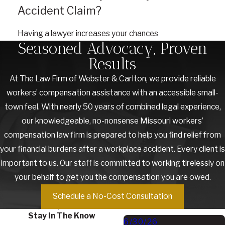
Accident Claim?
Having a lawyer increases your chances
Seasoned Advocacy, Proven
Results
At The Law Firm of Webster & Carlton, we provide reliable
workers’ compensation assistance with an accessible small-
town feel. With nearly 50 years of combined legal experience,
our knowledgeable, no-nonsense Missouri workers’
compensation law firm is prepared to help you find relief from
your financial burdens after a workplace accident. Every client is
important to us. Our staff is committed to working tirelessly on
your behalf to get you the compensation you are owed.
Schedule a No-Cost Consultation
Stay In The Know
6/30/26