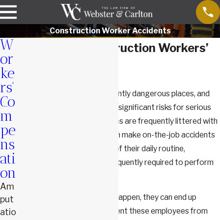
Construction Worker Accidents
W
Springfield Construction Workers’
or
Accident Lawyers
ke
rs'
Construction sites are inherently dangerous places, and
Co
those who work in them face significant risks for serious
m
on-the-job injuries. These sites are frequently littered with
pe
debris and machinery that can make on-the-job accidents
ns
more likely to occur. As part of their daily routine,
ati
construction workers are frequently required to perform
on
tasks that put them at risk.
Am
When injuries or illnesses do happen, they can end up
put
causing
disabilities
that prevent these employees from
atio