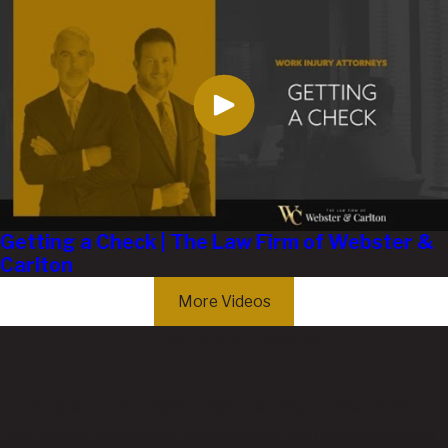
Getting a Check | The Law Firm of Webster &
Carlton
More Videos
Get the Help You Deserve
Contact Us Today
In the event of a workplace injury, securing compensation for
lost wages, medical bills, rehabilitation, and related expenses