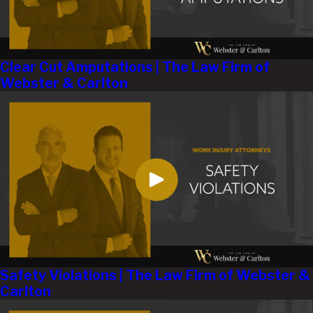
Clear Cut Amputations | The Law Firm of
Webster & Carlton
Safety Violations | The Law Firm of Webster &
Carlton