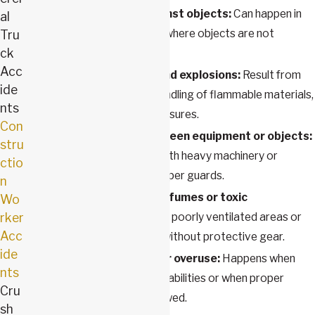
Being struck by or against objects:
Can happen in
al
busy work environments where objects are not
Tru
ck
secured properly.
Acc
Electrocutions, fires, and explosions:
Result from
ide
faulty wiring, improper handling of flammable materials,
nts
or inadequate safety measures.
Con
Being caught in or between equipment or objects:
stru
Common in workplaces with heavy machinery or
ctio
moving parts without proper guards.
n
Exposure to hazardous fumes or toxic
Wo
rker
substances:
Can occur in poorly ventilated areas or
Acc
when handling chemicals without protective gear.
ide
Physical overexertion or overuse:
Happens when
nts
tasks exceed physical capabilities or when proper
Cru
ergonomics are not followed.
sh