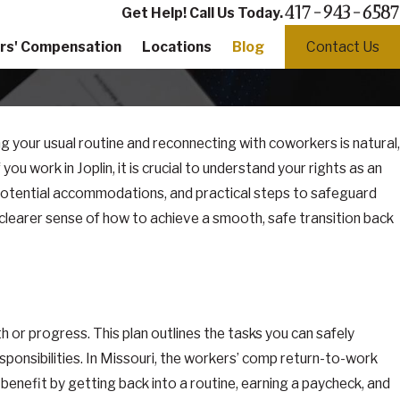
417-943-6587
Get Help! Call Us Today.
rs' Compensation
Locations
Blog
Contact Us
ng your usual routine and reconnecting with coworkers is natural,
you work in Joplin, it is crucial to understand your rights as an
potential accommodations, and practical steps to safeguard
a clearer sense of how to achieve a smooth, safe transition back
 or progress. This plan outlines the tasks you can safely
sponsibilities. In Missouri, the workers’ comp return-to-work
nefit by getting back into a routine, earning a paycheck, and