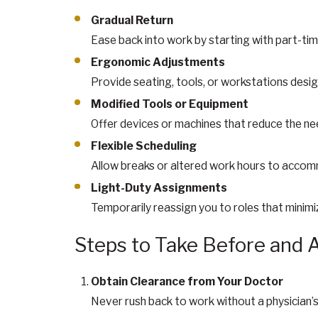
Gradual Return
Ease back into work by starting with part-tim
Ergonomic Adjustments
Provide seating, tools, or workstations desig
Modified Tools or Equipment
Offer devices or machines that reduce the nee
Flexible Scheduling
Allow breaks or altered work hours to accommo
Light-Duty Assignments
Temporarily reassign you to roles that minimize
Steps to Take Before and 
Obtain Clearance from Your Doctor
Never rush back to work without a physician’s 