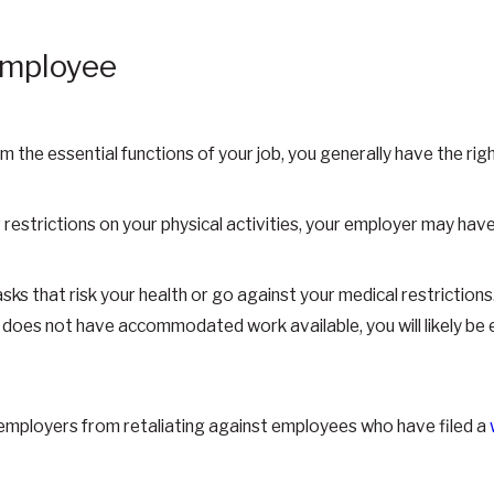
 Employee
rm the essential functions of your job, you generally have the ri
r restrictions on your physical activities, your employer may have
s that risk your health or go against your medical restrictions. 
does not have accommodated work available, you will likely be e
t employers from retaliating against employees who have filed a