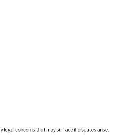
y legal concerns that may surface if disputes arise.