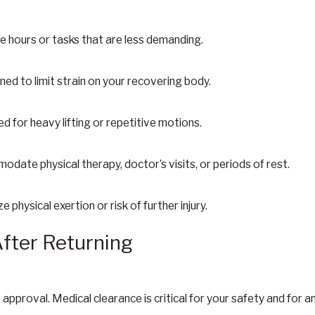
e hours or tasks that are less demanding.
ned to limit strain on your recovering body.
d for heavy lifting or repetitive motions.
date physical therapy, doctor’s visits, or periods of rest.
 physical exertion or risk of further injury.
After Returning
approval. Medical clearance is critical for your safety and for an