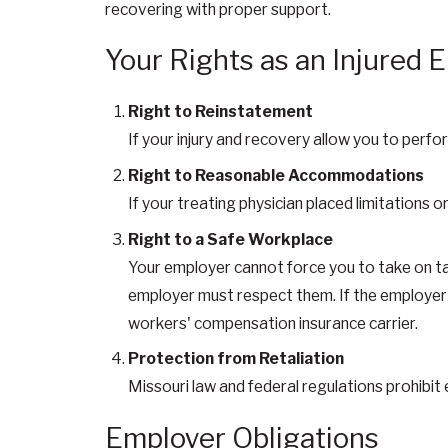
recovering with proper support.
Your Rights as an Injured
Right to Reinstatement
If your injury and recovery allow you to perfo
Right to Reasonable Accommodations
If your treating physician placed limitations o
Right to a Safe Workplace
Your employer cannot force you to take on task
employer must respect them. If the employer 
workers' compensation insurance carrier.
Protection from Retaliation
Missouri law and federal regulations prohibi
Employer Obligations