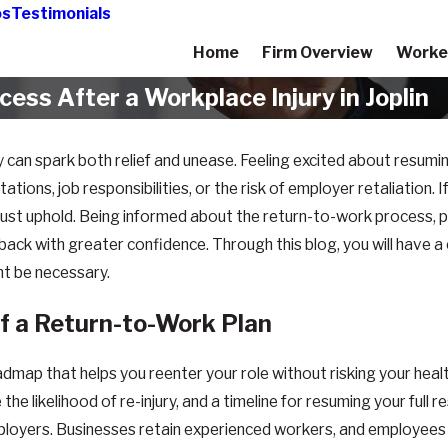
os
Testimonials
Home
Firm Overview
Worke
ss After a Workplace Injury in Joplin
y can spark both relief and unease. Feeling excited about resumi
ions, job responsibilities, or the risk of employer retaliation. If 
must uphold. Being informed about the return-to-work process, 
 back with greater confidence. Through this blog, you will have 
ht be necessary.
f a Return-to-Work Plan
map that helps you reenter your role without risking your health
likelihood of re-injury, and a timeline for resuming your full re
yers. Businesses retain experienced workers, and employees be