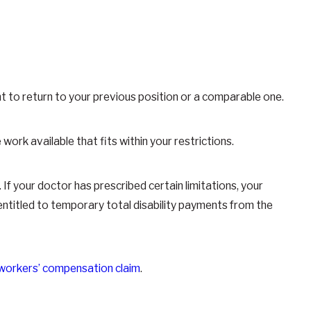
ght to return to your previous position or a comparable one.
 work available that fits within your restrictions.
If your doctor has prescribed certain limitations, your
ntitled to temporary total disability payments from the
workers’ compensation claim
.