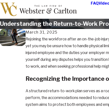
FAQ
Vide
Understanding the Return-to-Work Proce
March 31, 2025
Rejoining the workforce after an on-the-job injur
yet you may be unsure how to handle physical limitat
injured employee and the duties your employer 
yourself during any disputes helps you transition
to work, and when seeking professional help mig
Recognizing the Importance o
A structured return-to-work plan serves as a road
perform, the accommodations needed to reduce the 
system aims to protect both employees and emplo