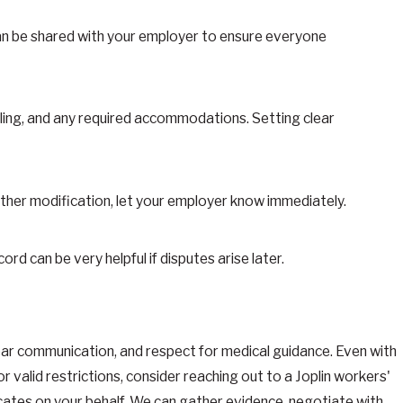
can be shared with your employer to ensure everyone
uling, and any required accommodations. Setting clear
urther modification, let your employer know immediately.
 can be very helpful if disputes arise later.
 clear communication, and respect for medical guidance. Even with
r valid restrictions, consider reaching out to a Joplin workers'
cates on your behalf. We can gather evidence, negotiate with