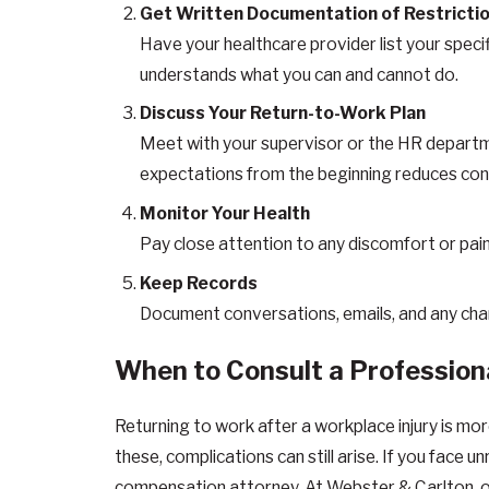
Get Written Documentation of Restricti
Have your healthcare provider list your spec
understands what you can and cannot do.
Discuss Your Return-to-Work Plan
Meet with your supervisor or the HR departme
expectations from the beginning reduces con
Monitor Your Health
Pay close attention to any discomfort or pain 
Keep Records
Document conversations, emails, and any chang
When to Consult a Profession
Returning to work after a workplace injury is more
these, complications can still arise. If you face 
compensation attorney. At Webster & Carlton, ou