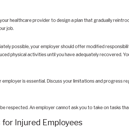
our healthcare provider to design a plan that gradually reintro
ur job.
iately possible, your employer should offer modified responsibili
ced physical activities until you have adequately recovered. You
 employer is essential. Discuss your limitations and progress re
 be respected. An employer cannot ask you to take on tasks that
or Injured Employees