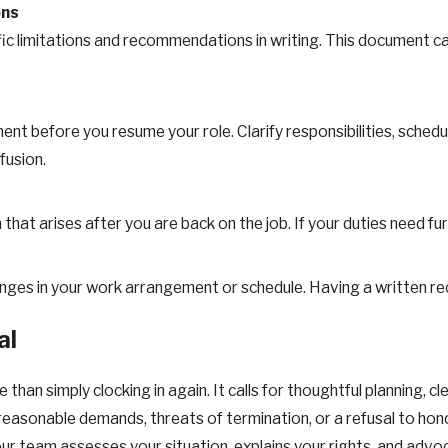
ons
ific limitations and recommendations in writing. This document 
nt before you resume your role. Clarify responsibilities, sched
fusion.
that arises after you are back on the job. If your duties need f
es in your work arrangement or schedule. Having a written record
al
 than simply clocking in again. It calls for thoughtful planning,
unreasonable demands, threats of termination, or a refusal to hono
r team assesses your situation, explains your rights, and advo