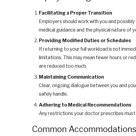
Facilitating a Proper Transition
Employers should work with you and possibly y
medical guidance and the physical nature of yo
Providing Modified Duties or Schedules
If returning to your full workload is not immed
limitations. This may mean fewer hours or redu
are reduced too much.
Maintaining Communication
Clear, ongoing dialogue between you and your
safely handle.
Adhering to Medical Recommendations
Any restrictions your doctor prescribes must
Common Accommodations f