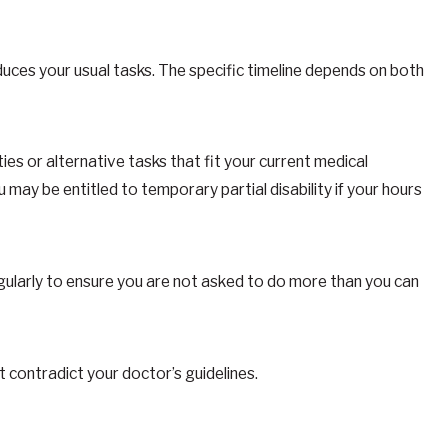
duces your usual tasks. The specific timeline depends on both
ties or alternative tasks that fit your current medical
 may be entitled to temporary partial disability if your hours
gularly to ensure you are not asked to do more than you can
 contradict your doctor’s guidelines.