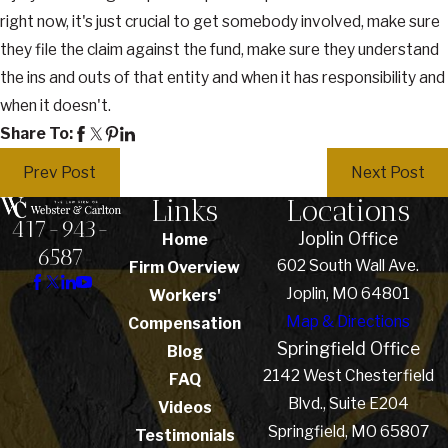
right now, it's just crucial to get somebody involved, make sure
they file the claim against the fund, make sure they understand
the ins and outs of that entity and when it has responsibility and
when it doesn't.
Share To:
Prev Post
Next Post
Links
Locations
417-943-
Joplin Office
Home
6587
602 South Wall Ave.
Firm Overview
Joplin, MO 64801
Workers'
Map & Directions
Compensation
Springfield Office
Blog
2142 West Chesterfield
FAQ
Blvd., Suite E204
Videos
Springfield, MO 65807
Testimonials