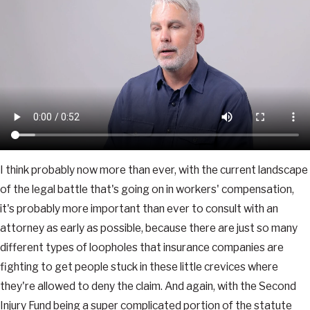
I think probably now more than ever, with the current landscape
of the legal battle that's going on in workers' compensation,
it's probably more important than ever to consult with an
attorney as early as possible, because there are just so many
different types of loopholes that insurance companies are
fighting to get people stuck in these little crevices where
they're allowed to deny the claim. And again, with the Second
Injury Fund being a super complicated portion of the statute