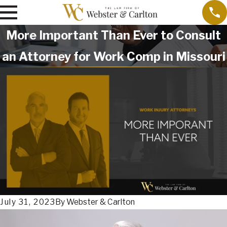
More Important Than Ever to Consult
an Attorney for Work Comp in Missouri
July 31, 2023
By
Webster & Carlton