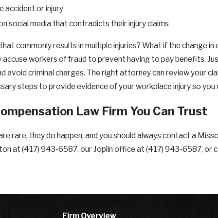
 accident or injury
social media that contradicts their injury claims
 that commonly results in multiple injuries? What if the change 
accuse workers of fraud to prevent having to pay benefits. Ju
nd avoid criminal charges. The right attorney can review your cla
ssary steps to provide evidence of your workplace injury so you 
Compensation Law Firm You Can Trust
re rare, they do happen, and you should always contact a Miss
lton at
(417) 943-6587
, our Joplin office at
(417) 943-6587
, or 
Firm Overview