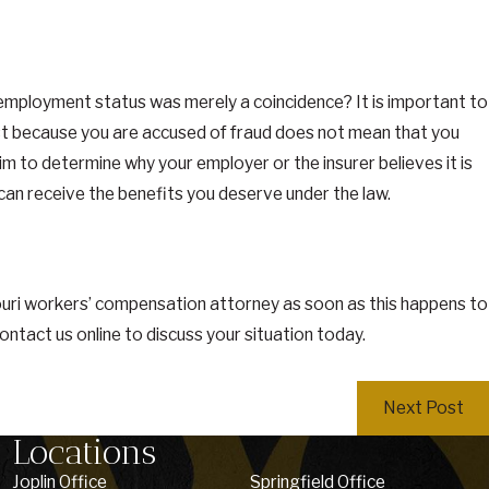
in employment status was merely a coincidence? It is important to
st because you are accused of fraud does not mean that you
im to determine why your employer or the insurer believes it is
can receive the benefits you deserve under the law.
ouri workers’ compensation attorney as soon as this happens to
contact us online to discuss your situation today.
Next Post
Locations
Joplin Office
Springfield Office