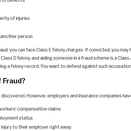
s of benefits
ity of injuries
by another person
aud, you can face Class E felony charges. If convicted, you may 
a Class D felony, and aiding someone in a fraud scheme is a Class
ding a felony record. You want to defend against such accusation
f Fraud?
scovered. However, employers and insurance companies have cert
e workers’ compensation claims
mployment status
injury to their employer right away