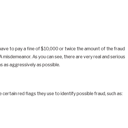
have to pay a fine of $10,000 or twice the amount of the fraud
 A misdemeanor. As you can see, there are very real and serious
s as aggressively as possible.
ain red flags they use to identify possible fraud, such as: