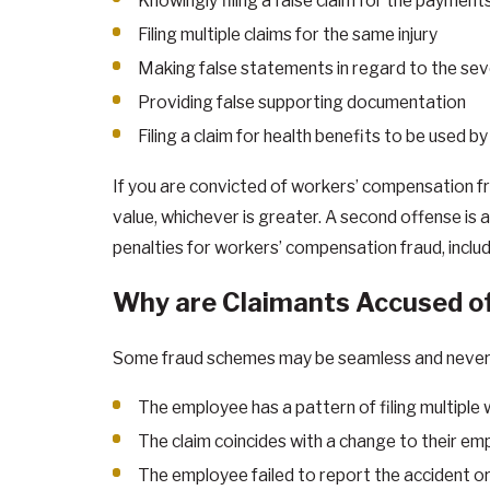
Knowingly filing a false claim for the payment
Filing multiple claims for the same injury
Making false statements in regard to the sever
Providing false supporting documentation
Filing a claim for health benefits to be used 
If you are convicted of workers’ compensation fr
value, whichever is greater. A second offense is 
penalties for workers’ compensation fraud, inclu
Why are Claimants Accused o
Some fraud schemes may be seamless and never di
The employee has a pattern of filing multipl
The claim coincides with a change to their e
The employee failed to report the accident or 