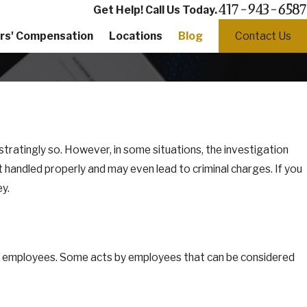
417-943-6587
Get Help! Call Us Today.
rs' Compensation
Locations
Blog
Contact Us
tratingly so. However, in some situations, the investigation
ot handled properly and may even lead to criminal charges. If you
y.
and employees. Some acts by employees that can be considered