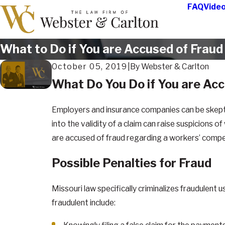
FAQ
Vide
What to Do if You are Accused of Fraud
October 05, 2019
|
By
Webster & Carlton
What Do You Do if You are Acc
Employers and insurance companies can be skeptic
into the validity of a claim can raise suspicions 
are accused of fraud regarding a workers’ compens
Possible Penalties for Fraud
Missouri law specifically criminalizes fraudule
fraudulent include: