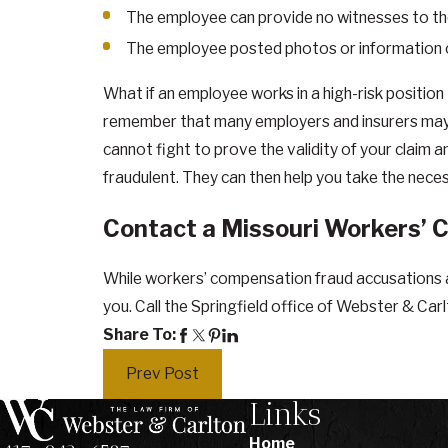
The employee can provide no witnesses to the
The employee posted photos or information on 
What if an employee works in a high-risk position
remember that many employers and insurers may 
cannot fight to prove the validity of your claim a
fraudulent. They can then help you take the nece
Contact a Missouri Workers’ 
While workers’ compensation fraud accusations a
you. Call the Springfield office of Webster & Car
Share To:
Prev Post
Links
Home