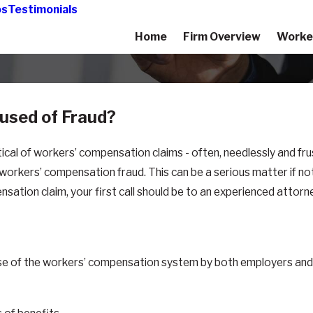
os
Testimonials
Home
Firm Overview
Worke
used of Fraud?
al of workers’ compensation claims - often, needlessly and frus
of workers’ compensation fraud. This can be a serious matter if n
ation claim, your first call should be to an experienced attorne
nt use of the workers’ compensation system by both employers 